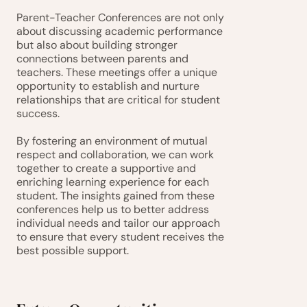
Parent-Teacher Conferences are not only 
about discussing academic performance 
but also about building stronger 
connections between parents and 
teachers. These meetings offer a unique 
opportunity to establish and nurture 
relationships that are critical for student 
success.
By fostering an environment of mutual 
respect and collaboration, we can work 
together to create a supportive and 
enriching learning experience for each 
student. The insights gained from these 
conferences help us to better address 
individual needs and tailor our approach 
to ensure that every student receives the 
best possible support.