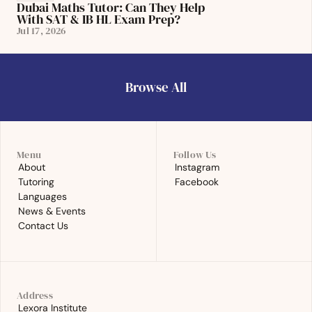
Dubai Maths Tutor: Can They Help 
With SAT & IB HL Exam Prep?
Jul 17, 2026
Browse All
Browse All
Menu
Follow Us
About
Instagram
About
Instagram
Tutoring
Facebook
Tutoring
Facebook
Languages
Languages
News & Events
News & Events
Contact Us
Contact Us
Address
Lexora Institute