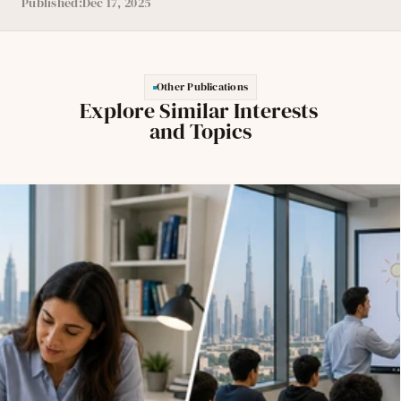
Published:
Dec 17, 2025
Other Publications
Explore Similar Interests 
and Topics