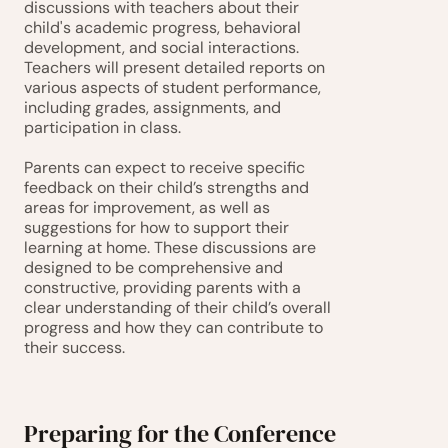
discussions with teachers about their 
child's academic progress, behavioral 
development, and social interactions. 
Teachers will present detailed reports on 
various aspects of student performance, 
including grades, assignments, and 
participation in class.
Parents can expect to receive specific 
feedback on their child’s strengths and 
areas for improvement, as well as 
suggestions for how to support their 
learning at home. These discussions are 
designed to be comprehensive and 
constructive, providing parents with a 
clear understanding of their child’s overall 
progress and how they can contribute to 
their success.
Preparing for the Conference