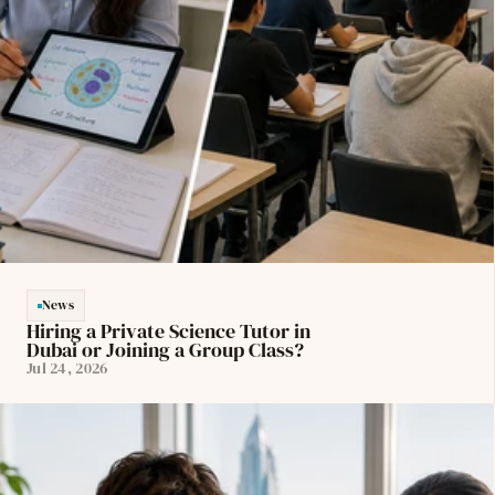
News
Hiring a Private Science Tutor in 
Dubai or Joining a Group Class?
Jul 24, 2026