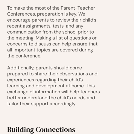
To make the most of the Parent-Teacher 
Conferences, preparation is key. We 
encourage parents to review their child’s 
recent assignments, tests, and any 
communication from the school prior to 
the meeting. Making a list of questions or 
concerns to discuss can help ensure that 
all important topics are covered during 
the conference.
Additionally, parents should come 
prepared to share their observations and 
experiences regarding their child’s 
learning and development at home. This 
exchange of information will help teachers 
better understand the child’s needs and 
tailor their support accordingly.
Building Connections