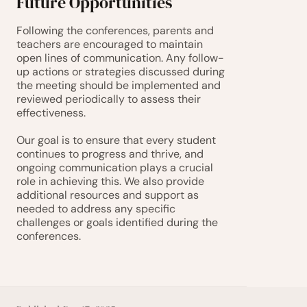
Future Opportunities
Following the conferences, parents and 
teachers are encouraged to maintain 
open lines of communication. Any follow-
up actions or strategies discussed during 
the meeting should be implemented and 
reviewed periodically to assess their 
effectiveness.
Our goal is to ensure that every student 
continues to progress and thrive, and 
ongoing communication plays a crucial 
role in achieving this. We also provide 
additional resources and support as 
needed to address any specific 
challenges or goals identified during the 
conferences.