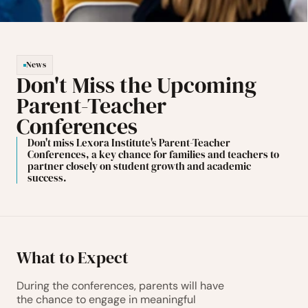
News
Don't Miss the Upcoming 
Parent-Teacher 
Conferences
Don't miss Lexora Institute's Parent-Teacher 
Conferences, a key chance for families and teachers to 
partner closely on student growth and academic 
success.
What to Expect
During the conferences, parents will have 
the chance to engage in meaningful 